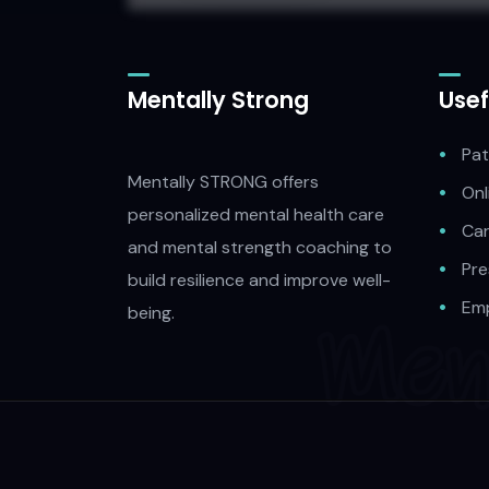
Mentally Strong
Usef
Pat
Mentally STRONG offers
Onl
personalized mental health care
Car
and mental strength coaching to
Pre
build resilience and improve well-
Emp
being.