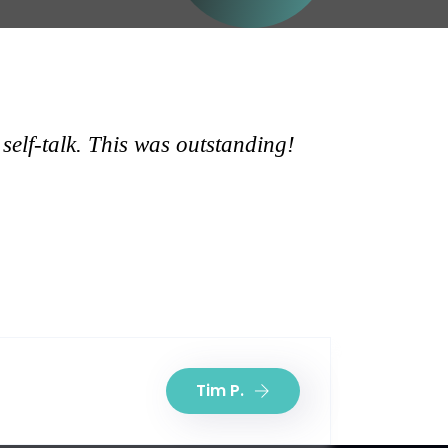
self-talk. This was outstanding!
Tim P.