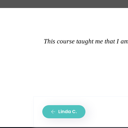
This course taught me that I am
Linda C.