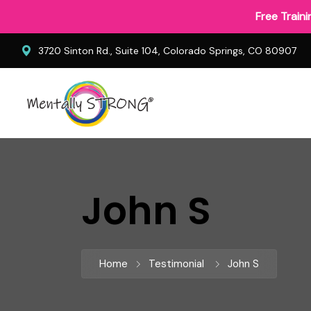
Free Train
3720 Sinton Rd., Suite 104, Colorado Springs, CO 80907
John S
Home
Testimonial
John S