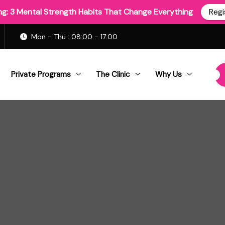
ing: 3 Mental Strength Habits That Change Everything
Regi
Mon - Thu : 08:00 - 17:00
Private Programs
The Clinic
Why Us