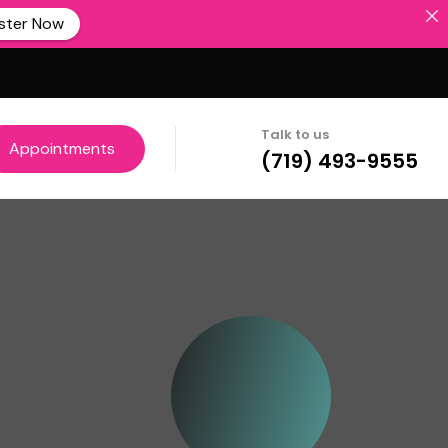
ster Now
Talk to us
Appointments
(719) 493-9555