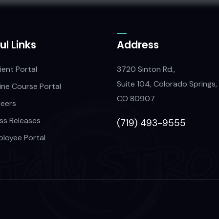
ul Links
Address
ient Portal
3720 Sinton Rd.,
Suite 104, Colorado Springs,
ine Course Portal
CO 80907
eers
ss Releases
(719) 493-9555
loyee Portal