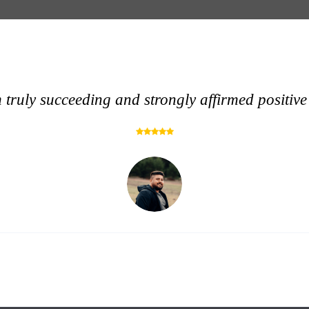
 truly succeeding and strongly affirmed positive 