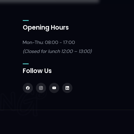
Opening Hours
Mon-Thu: 08:00 - 17:00
(Closed
for lunch 12:00 – 13:00)
Follow Us