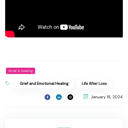
Grief & Healing
Grief and Emotional Healing
Life After Loss
January 18, 2024