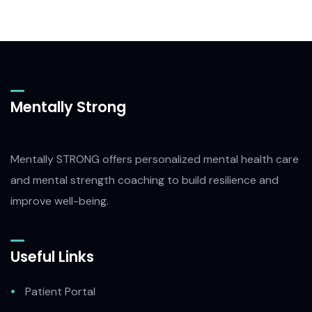
Mentally Strong
Mentally STRONG offers personalized mental health care
and mental strength coaching to build resilience and
improve well-being.
Useful Links
Patient Portal