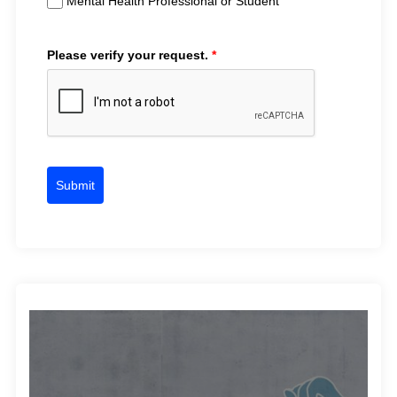
Mental Health Professional or Student
Please verify your request.
*
Submit