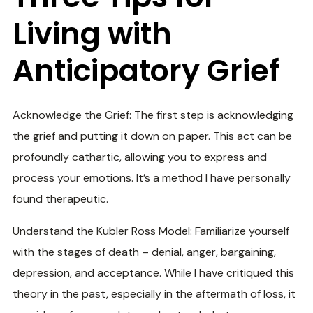
Living with
Anticipatory Grief
Acknowledge the Grief: The first step is acknowledging
the grief and putting it down on paper. This act can be
profoundly cathartic, allowing you to express and
process your emotions. It’s a method I have personally
found therapeutic.
Understand the Kubler Ross Model: Familiarize yourself
with the stages of death – denial, anger, bargaining,
depression, and acceptance. While I have critiqued this
theory in the past, especially in the aftermath of loss, it