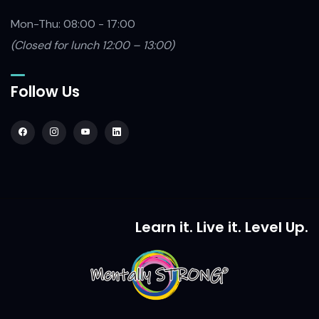
Mon-Thu: 08:00 - 17:00
(Closed
for lunch 12:00 – 13:00)
Follow Us
Learn it. Live it. Level Up.