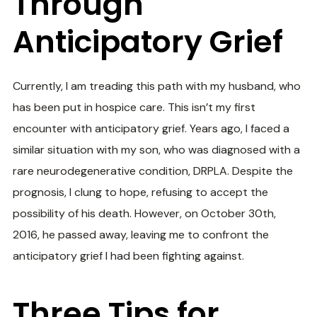
Through
Anticipatory Grief
Currently, I am treading this path with my husband, who
has been put in hospice care. This isn’t my first
encounter with anticipatory grief. Years ago, I faced a
similar situation with my son, who was diagnosed with a
rare neurodegenerative condition, DRPLA. Despite the
prognosis, I clung to hope, refusing to accept the
possibility of his death. However, on October 30th,
2016, he passed away, leaving me to confront the
anticipatory grief I had been fighting against.
Three Tips for