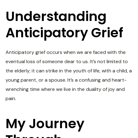
Understanding
Anticipatory Grief
Anticipatory grief occurs when we are faced with the
eventual loss of someone dear to us. It’s not limited to
the elderly; it can strike in the youth of life, with a child, a
young parent, or a spouse. It’s a confusing and heart-
wrenching time where we live in the duality of joy and
pain.
My Journey