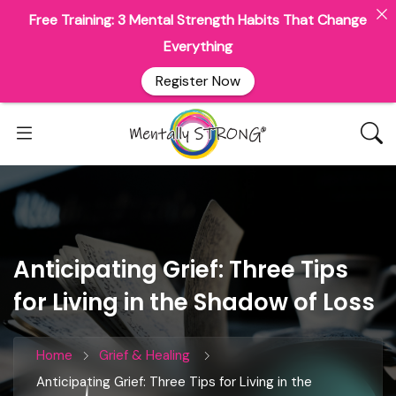
Free Training: 3 Mental Strength Habits That Change
Everything
Register Now
Anticipating Grief: Three Tips
for Living in the Shadow of Loss
Home
Grief & Healing
Anticipating Grief: Three Tips for Living in the