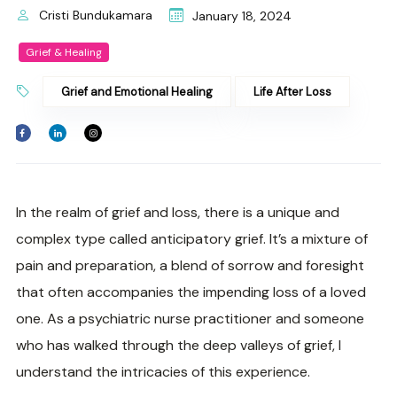
Cristi Bundukamara
January 18, 2024
Grief & Healing
Grief and Emotional Healing
Life After Loss
In the realm of grief and loss, there is a unique and
complex type called anticipatory grief. It’s a mixture of
pain and preparation, a blend of sorrow and foresight
that often accompanies the impending loss of a loved
one. As a psychiatric nurse practitioner and someone
who has walked through the deep valleys of grief, I
understand the intricacies of this experience.