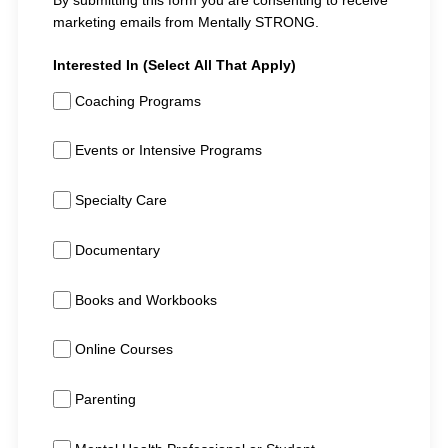
By submitting this form you are consenting to receive
marketing emails from Mentally STRONG.
Interested In (Select All That Apply)
Coaching Programs
Events or Intensive Programs
Specialty Care
Documentary
Books and Workbooks
Online Courses
Parenting