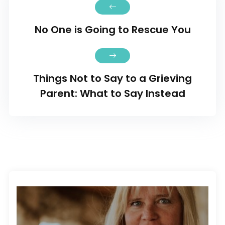
No One is Going to Rescue You
Things Not to Say to a Grieving
Parent: What to Say Instead