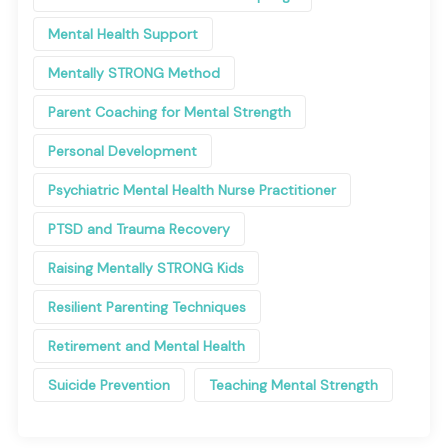
Mental Health Support
Mentally STRONG Method
Parent Coaching for Mental Strength
Personal Development
Psychiatric Mental Health Nurse Practitioner
PTSD and Trauma Recovery
Raising Mentally STRONG Kids
Resilient Parenting Techniques
Retirement and Mental Health
Suicide Prevention
Teaching Mental Strength