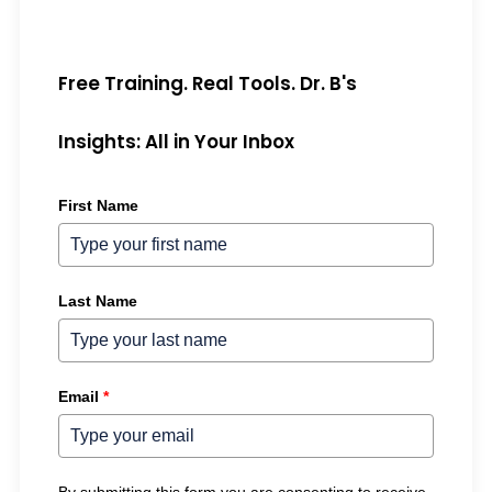
Free Training. Real Tools. Dr. B's
Insights: All in Your Inbox
First Name
Last Name
Email
*