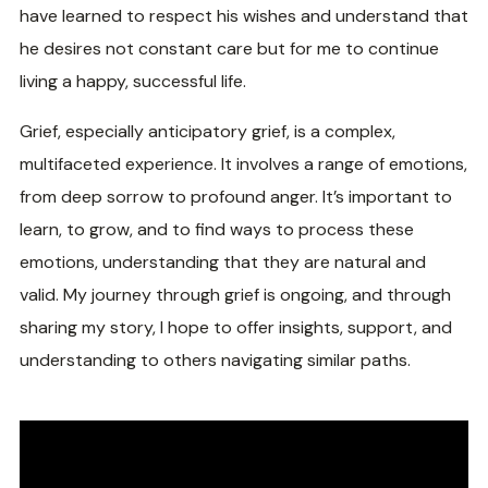
have learned to respect his wishes and understand that
he desires not constant care but for me to continue
living a happy, successful life.
Grief, especially anticipatory grief, is a complex,
multifaceted experience. It involves a range of emotions,
from deep sorrow to profound anger. It’s important to
learn, to grow, and to find ways to process these
emotions, understanding that they are natural and
valid. My journey through grief is ongoing, and through
sharing my story, I hope to offer insights, support, and
understanding to others navigating similar paths.