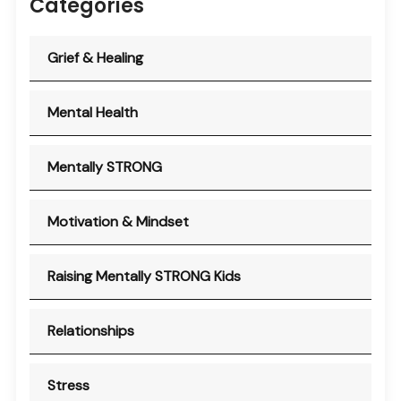
Categories
Grief & Healing
Mental Health
Mentally STRONG
Motivation & Mindset
Raising Mentally STRONG Kids
Relationships
Stress