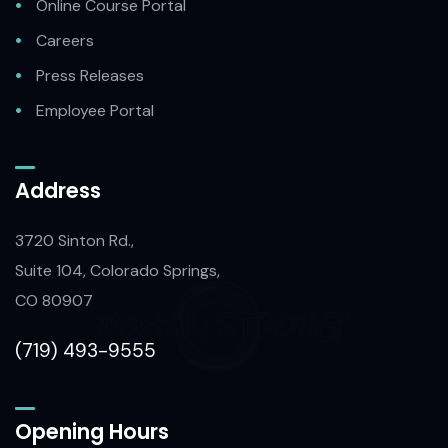
Online Course Portal
Careers
Press Releases
Employee Portal
Address
3720 Sinton Rd.,
Suite 104, Colorado Springs,
CO 80907
(719) 493-9555
Opening Hours