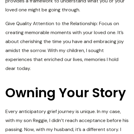
provides a framework to understand what you or your
loved one might be going through.
Give Quality Attention to the Relationship: Focus on
creating memorable moments with your loved one. It’s
about cherishing the time you have and embracing joy
amidst the sorrow. With my children, I sought
experiences that enriched our lives, memories I hold
dear today.
Owning Your Story
Every anticipatory grief journey is unique. In my case,
with my son Reggie, I didn’t reach acceptance before his
passing. Now, with my husband, it’s a different story. I