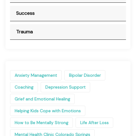
Success
Trauma
Anxiety Management
Bipolar Disorder
Coaching
Depression Support
Grief and Emotional Healing
Helping Kids Cope with Emotions
How to Be Mentally Strong
Life After Loss
Mental Health Clinic Colorado Springs