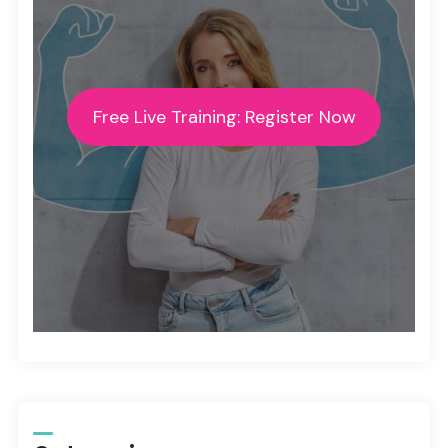
Free Live Training: Register Now