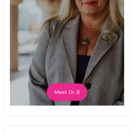
Meet Dr. B