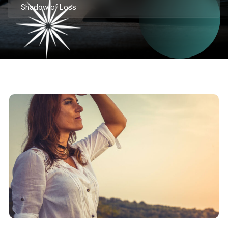
Shadow of Loss