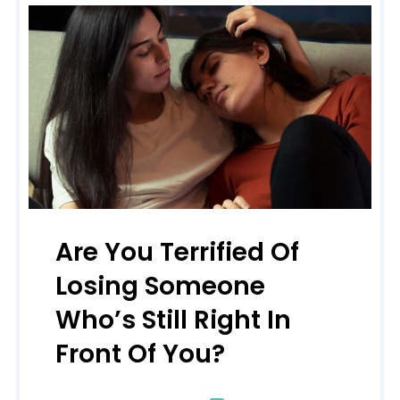
Are You Terrified Of
Losing Someone
Who’s Still Right In
Front Of You?