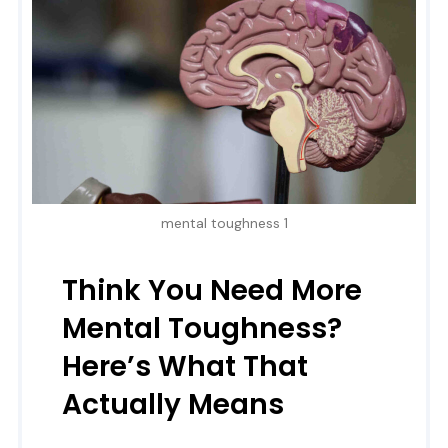
mental toughness 1
Think You Need More
Mental Toughness?
Here’s What That
Actually Means