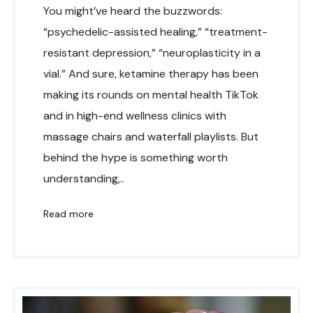
You might’ve heard the buzzwords:
“psychedelic-assisted healing,” “treatment-
resistant depression,” “neuroplasticity in a
vial.” And sure, ketamine therapy has been
making its rounds on mental health TikTok
and in high-end wellness clinics with
massage chairs and waterfall playlists. But
behind the hype is something worth
understanding,..
Read more