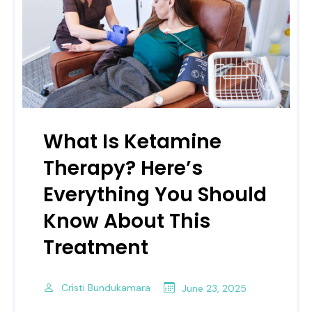
What Is Ketamine
Therapy? Here’s
Everything You Should
Know About This
Treatment
Cristi Bundukamara
June 23, 2025