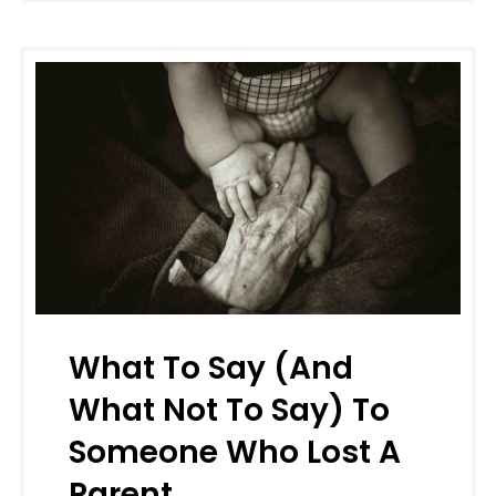
What To Say (and
What Not To Say) To
Someone Who Lost A
Parent