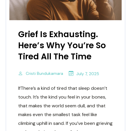
Grief Is Exhausting.
Here’s Why You’re So
Tired All The Time
Cristi Bundukamara
July 7, 2025
IfThere’s a kind of tired that sleep doesn’t
touch. It’s the kind you feel in your bones,
that makes the world seem dull, and that
makes even the smallest task feel like
climbing uphill in sand. If you’ve been grieving