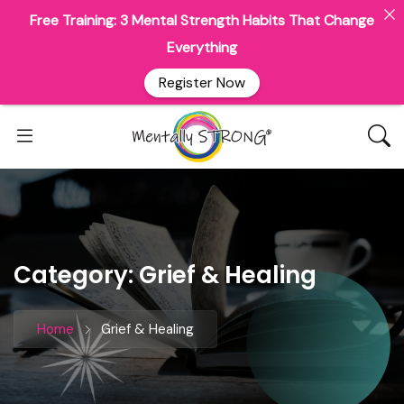
Free Training: 3 Mental Strength Habits That Change
Everything
Register Now
Category:
Grief & Healing
Home
Grief & Healing