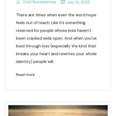
Cristi Bundukamara
July 14, 2025
There are times when even the word hope
feels out of reach. Like it’s something
reserved for people whose lives haven’t
been cracked wide open. And when you’ve
lived through loss (especially the kind that
breaks your heart and rewrites your whole
identity) people will..
Read more