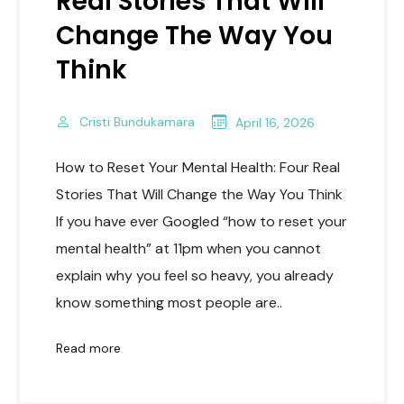
Real Stories That Will
Change The Way You
Think
Cristi Bundukamara
April 16, 2026
How to Reset Your Mental Health: Four Real
Stories That Will Change the Way You Think
If you have ever Googled “how to reset your
mental health” at 11pm when you cannot
explain why you feel so heavy, you already
know something most people are..
Read more