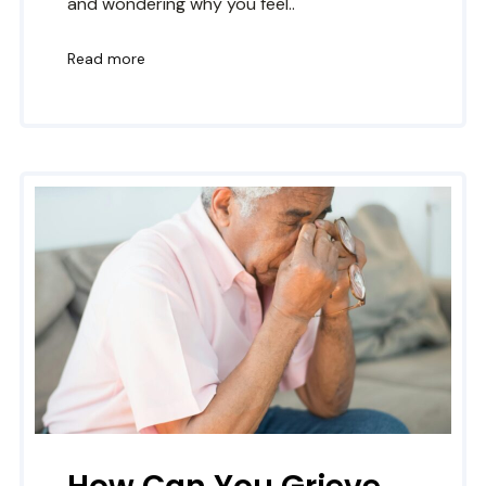
and wondering why you feel..
Read more