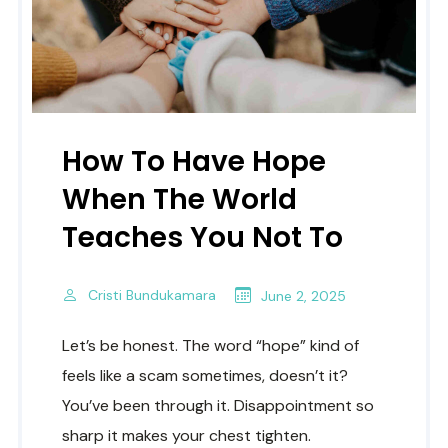
How To Have Hope
When The World
Teaches You Not To
Cristi Bundukamara
June 2, 2025
Let’s be honest. The word “hope” kind of
feels like a scam sometimes, doesn’t it?
You’ve been through it. Disappointment so
sharp it makes your chest tighten.