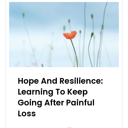
Hope And Resilience:
Learning To Keep
Going After Painful
Loss