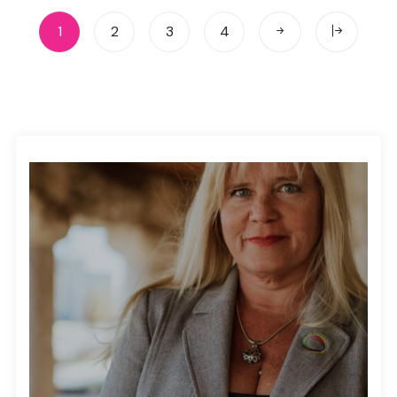
1
2
3
4