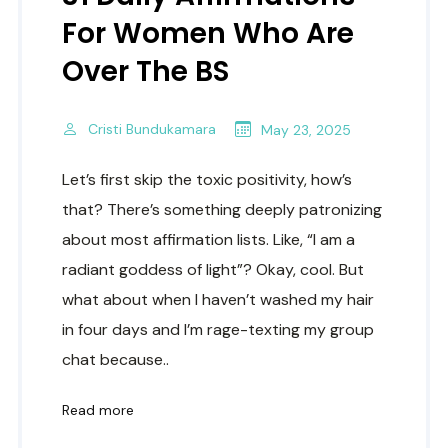
For Women Who Are
Over The BS
Cristi Bundukamara
May 23, 2025
Let’s first skip the toxic positivity, how’s
that? There’s something deeply patronizing
about most affirmation lists. Like, “I am a
radiant goddess of light”? Okay, cool. But
what about when I haven’t washed my hair
in four days and I’m rage-texting my group
chat because..
Read more