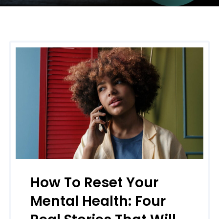
How To Reset Your
Mental Health: Four