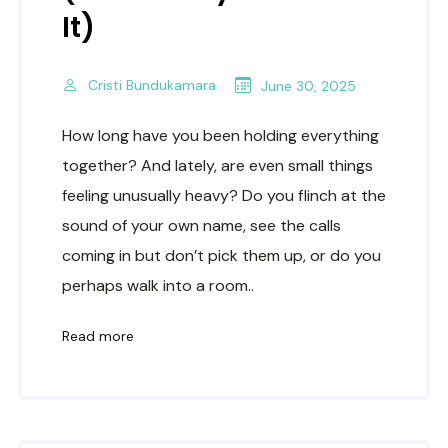
It)
Cristi Bundukamara
June 30, 2025
How long have you been holding everything
together? And lately, are even small things
feeling unusually heavy? Do you flinch at the
sound of your own name, see the calls
coming in but don’t pick them up, or do you
perhaps walk into a room..
Read more