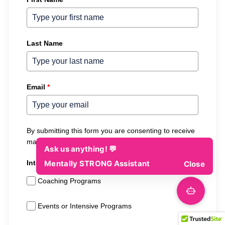
Last Name
Email
*
By submitting this form you are consenting to receive
marketing emails from Mentally STRONG.
Interested In (Select All That Apply)
Coaching Programs
Events or Intensive Programs