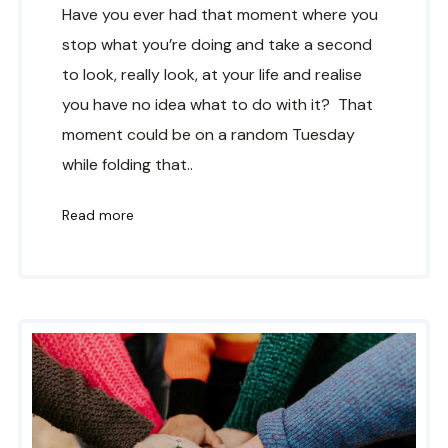
Have you ever had that moment where you
stop what you’re doing and take a second
to look, really look, at your life and realise
you have no idea what to do with it? That
moment could be on a random Tuesday
while folding that..
Read more