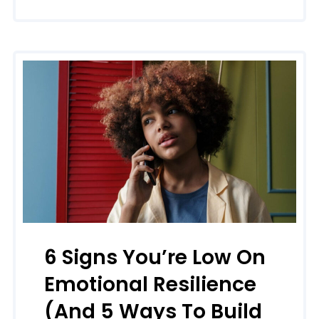
6 Signs You’re Low On
Emotional Resilience
(and 5 Ways To Build