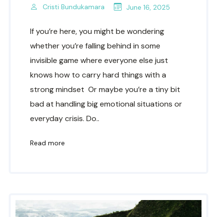
Cristi Bundukamara
June 16, 2025
If you’re here, you might be wondering
whether you’re falling behind in some
invisible game where everyone else just
knows how to carry hard things with a
strong mindset Or maybe you’re a tiny bit
bad at handling big emotional situations or
everyday crisis. Do..
Read more