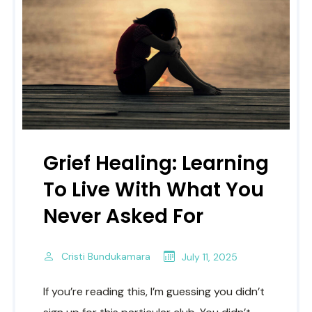
Grief Healing: Learning
To Live With What You
Never Asked For
Cristi Bundukamara
July 11, 2025
If you’re reading this, I’m guessing you didn’t