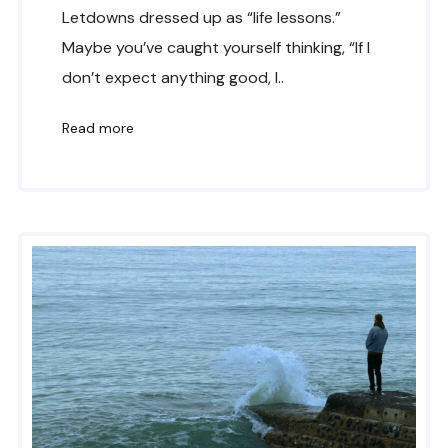
Letdowns dressed up as “life lessons.”
Maybe you’ve caught yourself thinking, “If I
don’t expect anything good, I..
Read more