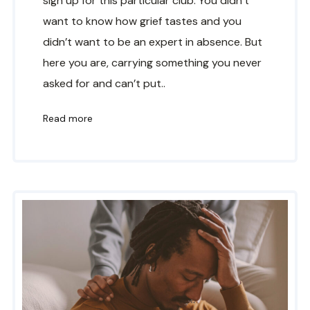
sign up for this particular club. You didn’t
want to know how grief tastes and you
didn’t want to be an expert in absence. But
here you are, carrying something you never
asked for and can’t put..
Read more