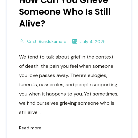
How Can You Grieve
Someone Who Is Still
Alive?
Cristi Bundukamara
July 4, 2025
We tend to talk about grief in the context
of death: the pain you feel when someone
you love passes away. There’s eulogies,
funerals, casseroles, and people supporting
you when it happens to you. Yet sometimes,
we find ourselves grieving someone who is
still alive. ..
Read more