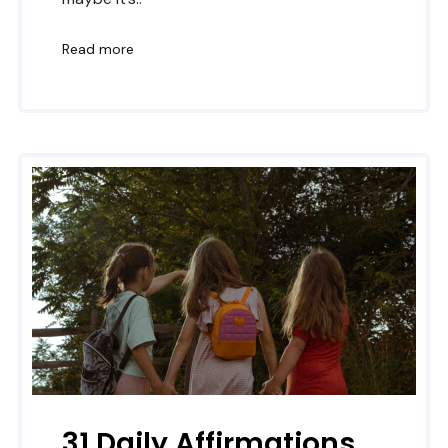
Read more
31 Daily Affirmations