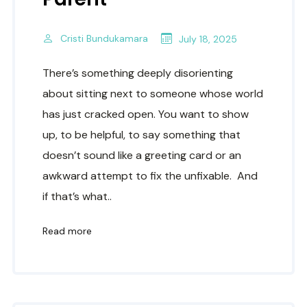
Cristi Bundukamara
July 18, 2025
There’s something deeply disorienting
about sitting next to someone whose world
has just cracked open. You want to show
up, to be helpful, to say something that
doesn’t sound like a greeting card or an
awkward attempt to fix the unfixable. And
if that’s what..
Read more