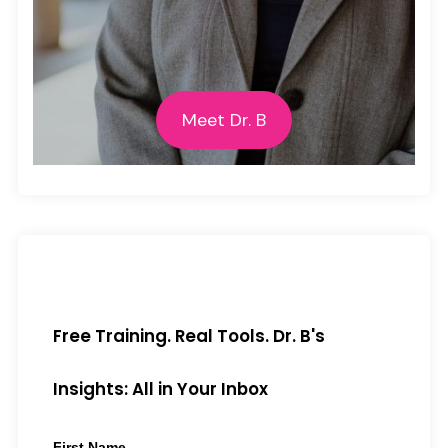
Meet Dr. B
Free Training. Real Tools. Dr. B's
Insights: All in Your Inbox
First Name