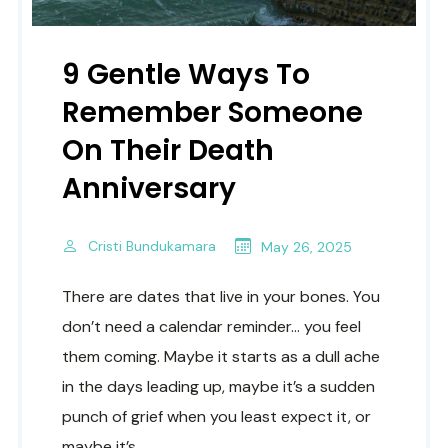
9 Gentle Ways To
Remember Someone
On Their Death
Anniversary
Cristi Bundukamara
May 26, 2025
There are dates that live in your bones. You
don’t need a calendar reminder… you feel
them coming. Maybe it starts as a dull ache
in the days leading up, maybe it’s a sudden
punch of grief when you least expect it, or
maybe it’s..