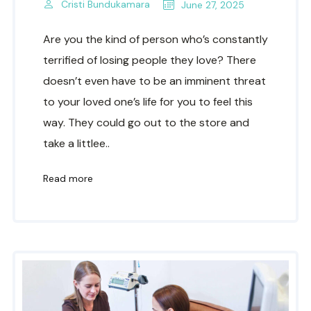
Cristi Bundukamara
June 27, 2025
Are you the kind of person who’s constantly
terrified of losing people they love? There
doesn’t even have to be an imminent threat
to your loved one’s life for you to feel this
way. They could go out to the store and
take a littlee..
Read more