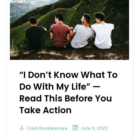
“I Don’t Know What To
Do With My Life” —
Read This Before You
Take Action
Cristi Bundukamara
June 9, 2025