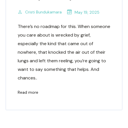
Cristi Bundukamara
May 19, 2025
There’s no roadmap for this. When someone
you care about is wrecked by grief,
especially the kind that came out of
nowhere, that knocked the air out of their
lungs and left them reeling, you’re going to
want to say something that helps. And
chances..
Read more