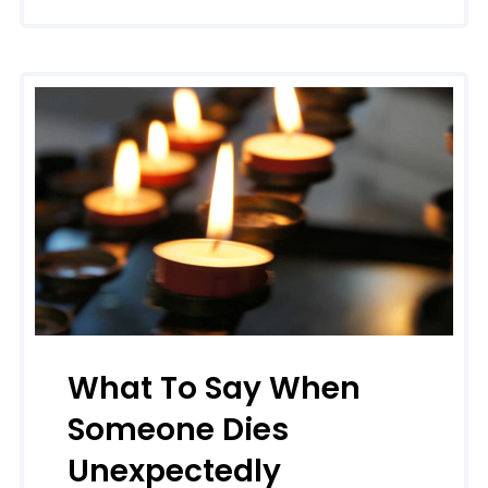
What To Say When
Someone Dies
Unexpectedly