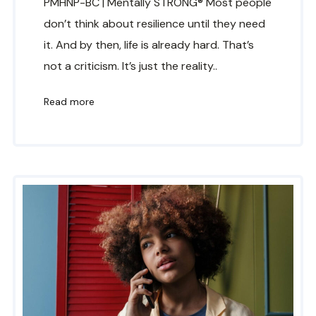
PMHNP-BC | Mentally STRONG® Most people
don’t think about resilience until they need
it. And by then, life is already hard. That’s
not a criticism. It’s just the reality..
Read more