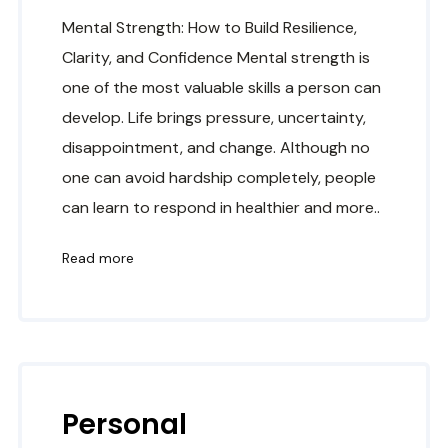
Mental Strength: How to Build Resilience,
Clarity, and Confidence Mental strength is
one of the most valuable skills a person can
develop. Life brings pressure, uncertainty,
disappointment, and change. Although no
one can avoid hardship completely, people
can learn to respond in healthier and more..
Read more
Personal