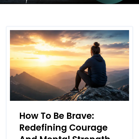
How To Be Brave:
Redefining Courage