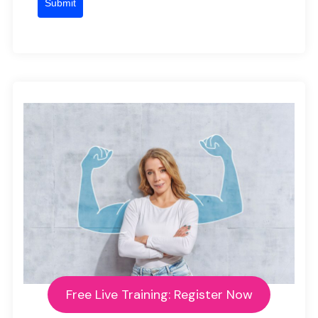
Submit
Free Live Training: Register Now