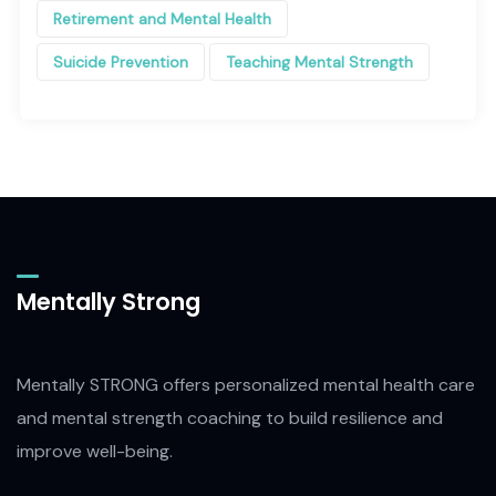
Retirement and Mental Health
Suicide Prevention
Teaching Mental Strength
Mentally Strong
Mentally STRONG offers personalized mental health care
and mental strength coaching to build resilience and
improve well-being.