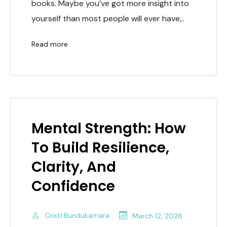
books. Maybe you’ve got more insight into
yourself than most people will ever have,..
Read more
Mental Strength: How
To Build Resilience,
Clarity, And
Confidence
Cristi Bundukamara
March 12, 2026