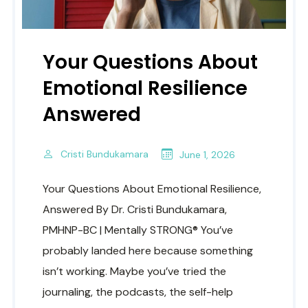
Your Questions About
Emotional Resilience
Answered
Cristi Bundukamara
June 1, 2026
Your Questions About Emotional Resilience,
Answered By Dr. Cristi Bundukamara,
PMHNP-BC | Mentally STRONG® You’ve
probably landed here because something
isn’t working. Maybe you’ve tried the
journaling, the podcasts, the self-help