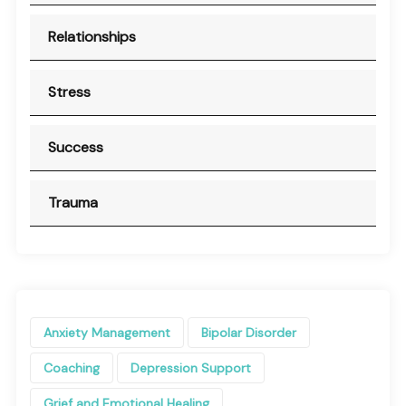
Relationships
Stress
Success
Trauma
Anxiety Management
Bipolar Disorder
Coaching
Depression Support
Grief and Emotional Healing