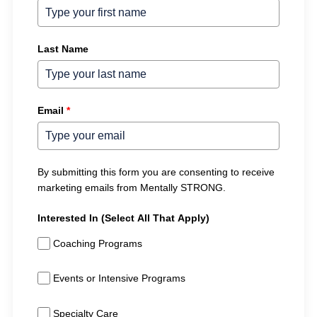
Last Name
Email
*
By submitting this form you are consenting to receive
marketing emails from Mentally STRONG.
Interested In (Select All That Apply)
Coaching Programs
Events or Intensive Programs
Specialty Care