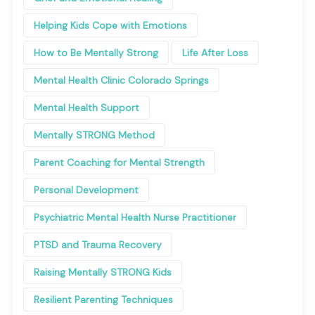
Helping Kids Cope with Emotions
How to Be Mentally Strong
Life After Loss
Mental Health Clinic Colorado Springs
Mental Health Support
Mentally STRONG Method
Parent Coaching for Mental Strength
Personal Development
Psychiatric Mental Health Nurse Practitioner
PTSD and Trauma Recovery
Raising Mentally STRONG Kids
Resilient Parenting Techniques