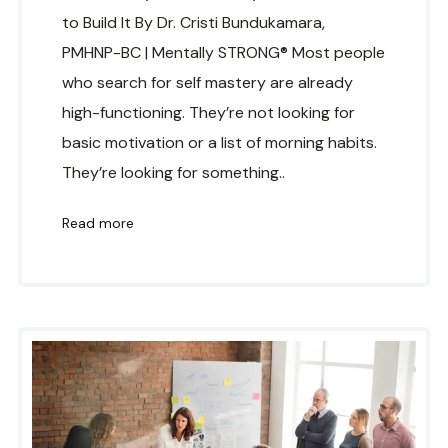
to Build It By Dr. Cristi Bundukamara,
PMHNP-BC | Mentally STRONG® Most people
who search for self mastery are already
high-functioning. They’re not looking for
basic motivation or a list of morning habits.
They’re looking for something..
Read more