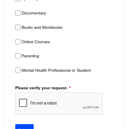
Documentary
Books and Workbooks
Online Courses
Parenting
Mental Health Professional or Student
Please verify your request.
*