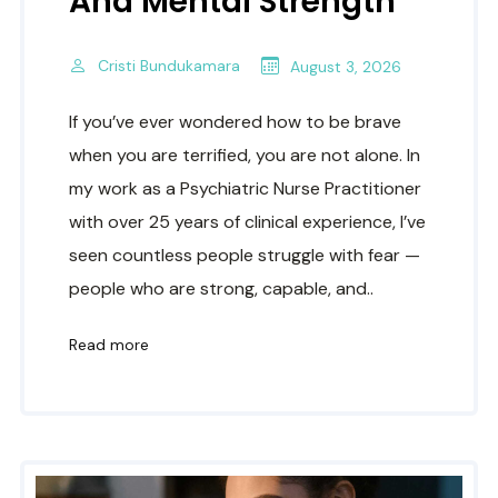
And Mental Strength
Cristi Bundukamara
August 3, 2026
If you’ve ever wondered how to be brave
when you are terrified, you are not alone. In
my work as a Psychiatric Nurse Practitioner
with over 25 years of clinical experience, I’ve
seen countless people struggle with fear —
people who are strong, capable, and..
Read more