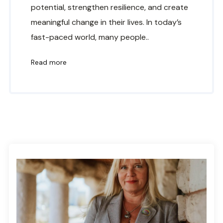
potential, strengthen resilience, and create
meaningful change in their lives. In today’s
fast-paced world, many people..
Read more