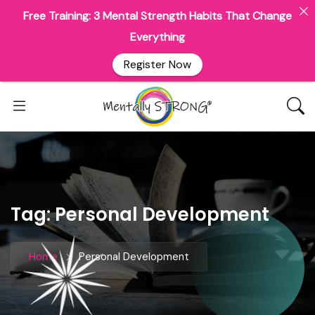
Free Training: 3 Mental Strength Habits That Change
Everything
Register Now
Tag:
Personal Development
Home
Personal Development