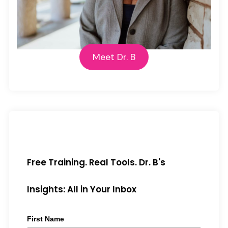
Meet Dr. B
Free Training. Real Tools. Dr. B's
Insights: All in Your Inbox
First Name