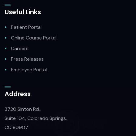
Useful Links
Patient Portal
Online Course Portal
Careers
Press Releases
Employee Portal
Address
3720 Sinton Rd.,
Suite 104, Colorado Springs,
CO 80907