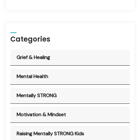
Categories
Grief & Healing
Mental Health
Mentally STRONG
Motivation & Mindset
Raising Mentally STRONG Kids