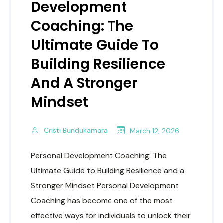
Development
Coaching: The
Ultimate Guide To
Building Resilience
And A Stronger
Mindset
Cristi Bundukamara
March 12, 2026
Personal Development Coaching: The
Ultimate Guide to Building Resilience and a
Stronger Mindset Personal Development
Coaching has become one of the most
effective ways for individuals to unlock their