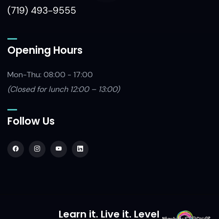
(719) 493-9555
Opening Hours
Mon-Thu: 08:00 - 17:00
(Closed
for lunch 12:00 – 13:00)
Follow Us
Learn it. Live it. Level