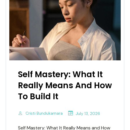
Self Mastery: What It
Really Means And How
To Build It
Cristi Bundukamara
July 13, 2026
Self Mastery: What It Really Means and How