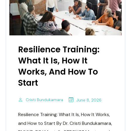
Resilience Training:
What It Is, How It
Works, And How To
Start
Cristi Bundukamara
June 8, 2026
Resilience Training: What It Is, How It Works,
and How to Start By Dr. Cristi Bundukamara,