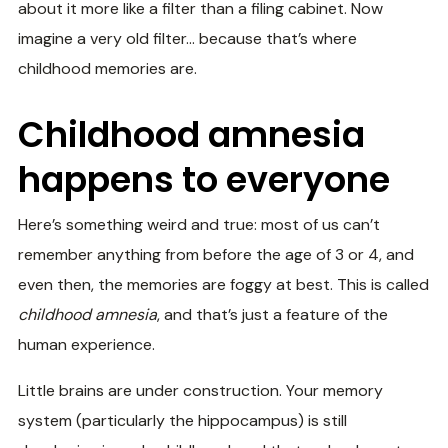
about it more like a filter than a filing cabinet. Now
imagine a very old filter… because that’s where
childhood memories are.
Childhood amnesia
happens to everyone
Here’s something weird and true: most of us can’t
remember anything from before the age of 3 or 4, and
even then, the memories are foggy at best. This is called
childhood amnesia
, and that’s just a feature of the
human experience.
Little brains are under construction. Your memory
system (particularly the hippocampus) is still