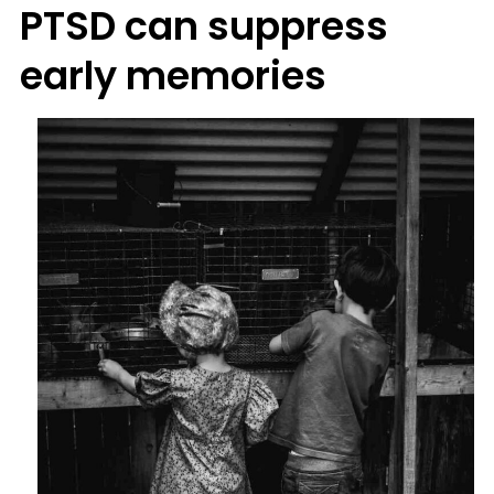
PTSD can suppress
early memories