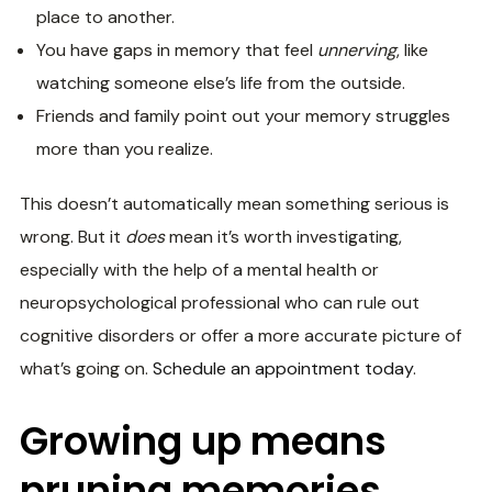
place to another.
You have gaps in memory that feel
unnerving
, like
watching someone else’s life from the outside.
Friends and family point out your memory struggles
more than you realize.
This doesn’t automatically mean something serious is
wrong. But it
does
mean it’s worth investigating,
especially with the help of a mental health or
neuropsychological professional who can rule out
cognitive disorders or offer a more accurate picture of
what’s going on.
Schedule an appointment today
.
Growing up means
pruning memories