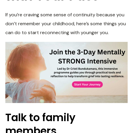
If you’re craving some sense of continuity because you
don’t remember your childhood, here’s some things you
can do to start reconnecting with younger you.
Talk to family
members