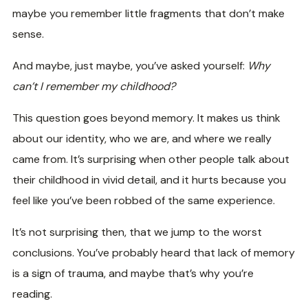
maybe you remember little fragments that don’t make
sense.
And maybe, just maybe, you’ve asked yourself:
Why
can’t I remember my childhood?
This question goes beyond memory. It makes us think
about our identity, who we are, and where we really
came from. It’s surprising when other people talk about
their childhood in vivid detail, and it hurts because you
feel like you’ve been robbed of the same experience.
It’s not surprising then, that we jump to the worst
conclusions. You’ve probably heard that lack of memory
is a sign of trauma, and maybe that’s why you’re
reading.