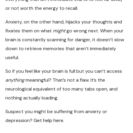
or not worth the energy to recall.
Anxiety, on the other hand, hijacks your thoughts and
fixates them on what
might
go wrong next. When your
brain is constantly scanning for danger, it doesn’t slow
down to retrieve memories that aren’t immediately
useful.
So if you feel like your brain is full but you can’t access
anything
meaningful? That’s not a flaw. It’s the
neurological equivalent of too many tabs open, and
nothing actually loading.
Suspect you might be suffering from anxiety or
depression?
Get help here
.