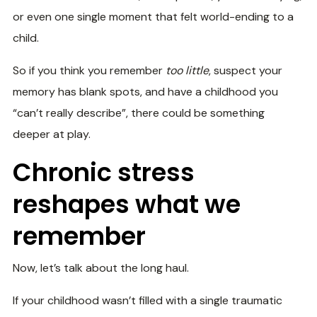
or even one single moment that felt world-ending to a
child.
So if you think you remember
too little
, suspect your
memory has blank spots, and have a childhood you
“can’t really describe”, there could be something
deeper at play.
Chronic stress
reshapes what we
remember
Now, let’s talk about the long haul.
If your childhood wasn’t filled with a single traumatic