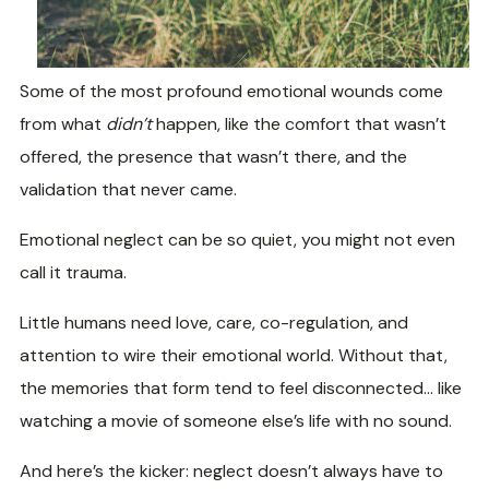
Some of the most profound emotional wounds come
from what
didn’t
happen, like the comfort that wasn’t
offered, the presence that wasn’t there, and the
validation that never came.
Emotional neglect can be so quiet, you might not even
call it trauma.
Little humans need love, care, co-regulation, and
attention to wire their emotional world. Without that,
the memories that form tend to feel disconnected… like
watching a movie of someone else’s life with no sound.
And here’s the kicker: neglect doesn’t always have to