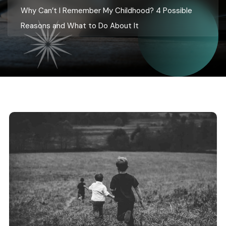
Why Can’t I Remember My Childhood? 4 Possible
Reasons and What to Do About It