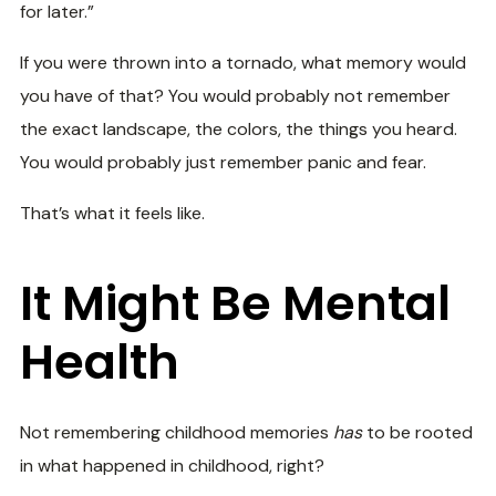
for later.”
If you were thrown into a tornado, what memory would
you have of that? You would probably not remember
the exact landscape, the colors, the things you heard.
You would probably just remember panic and fear.
That’s what it feels like.
It Might Be Mental
Health
Not remembering childhood memories
has
to be rooted
in what happened in childhood, right?