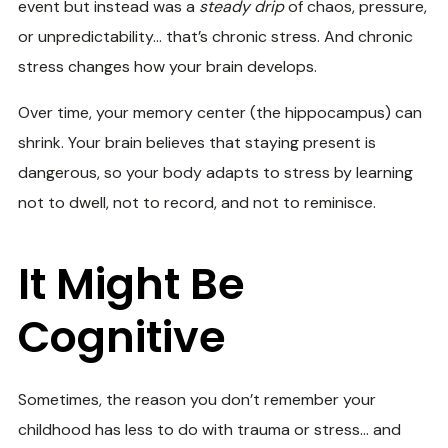
event but instead was a
steady drip
of chaos, pressure,
or unpredictability… that’s chronic stress. And chronic
stress changes how your brain develops.
Over time, your memory center (the hippocampus) can
shrink. Your brain believes that staying present is
dangerous, so your body adapts to stress by learning
not to dwell, not to record, and not to reminisce.
It Might Be
Cognitive
Sometimes, the reason you don’t remember your
childhood has less to do with trauma or stress… and