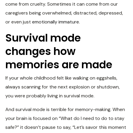
come from cruelty. Sometimes it can come from our
caregivers being overwhelmed, distracted, depressed,
or even just
emotionally immature
.
Survival mode
changes how
memories are made
If your whole childhood felt like walking on eggshells,
always scanning for the next explosion or shutdown,
you were probably living in survival mode.
And survival mode is terrible for memory-making. When
your brain is focused on “What do I need to do to stay
safe?” it doesn’t pause to say, “Let’s savor this moment