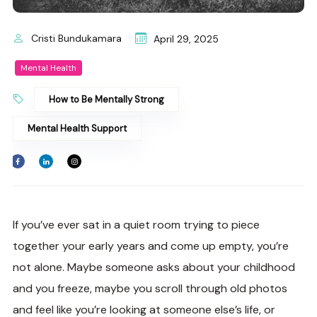
Cristi Bundukamara
April 29, 2025
Mental Health
How to Be Mentally Strong
Mental Health Support
If you’ve ever sat in a quiet room trying to piece
together your early years and come up empty, you’re
not alone. Maybe someone asks about your childhood
and you freeze, maybe you scroll through old photos
and feel like you’re looking at someone else’s life, or