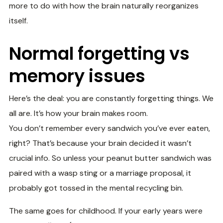
more to do with how the brain naturally reorganizes
itself.
Normal forgetting vs
memory issues
Here’s the deal: you are constantly forgetting things. We
all are. It’s how your brain makes room.
You don’t remember every sandwich you’ve ever eaten,
right? That’s because your brain decided it wasn’t
crucial info. So unless your peanut butter sandwich was
paired with a wasp sting or a marriage proposal, it
probably got tossed in the mental recycling bin.
The same goes for childhood. If your early years were