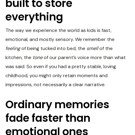
built to store
everything
The way we experience the world as kids is fast,
emotional, and mostly sensory. We remember the
feeling
of being tucked into bed, the
smell
of the
kitchen, the
tone
of our parent’s voice more than what
was said. So even if you had a pretty stable, loving
childhood, you might only retain moments and
impressions, not necessarily a clear narrative.
Ordinary memories
fade faster than
emotional ones