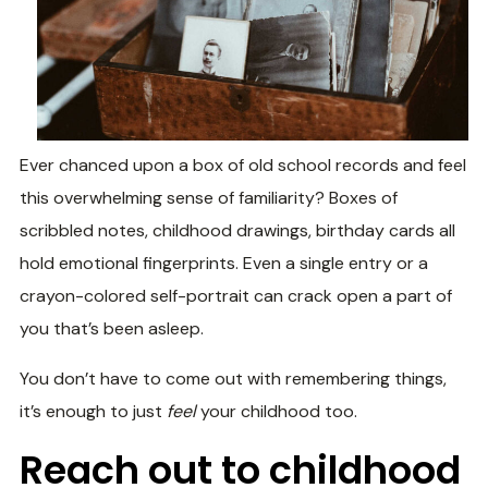
Ever chanced upon a box of old school records and feel
this overwhelming sense of familiarity? Boxes of
scribbled notes, childhood drawings, birthday cards all
hold emotional fingerprints. Even a single entry or a
crayon-colored self-portrait can crack open a part of
you that’s been asleep.
You don’t have to come out with remembering things,
it’s enough to just
feel
your childhood too.
Reach out to childhood