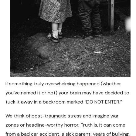
If something truly overwhelming happened (whether
you’ve named it or not) your brain may have decided to
tuck it away in a backroom marked “DO NOT ENTER.”
We think of post-traumatic stress and imagine war
zones or headline-worthy horror. Truth is, it can come
from a bad car accident, a sick parent, years of bullying,