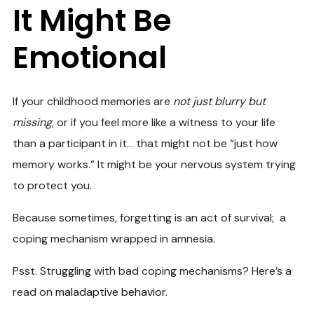
It Might Be
Emotional
If your childhood memories are
not just blurry but
missing
, or if you feel more like a witness to your life
than a participant in it… that might not be “just how
memory works.” It might be your nervous system trying
to protect you.
Because sometimes, forgetting is an act of survival; a
coping mechanism wrapped in amnesia.
Psst. Struggling with bad coping mechanisms? Here’s a
read on
maladaptive behavior.