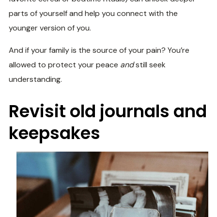
parts of yourself and help you connect with the
younger version of you.
And if your family is the source of your pain? You’re
allowed to protect your peace
and
still seek
understanding.
Revisit old journals and
keepsakes