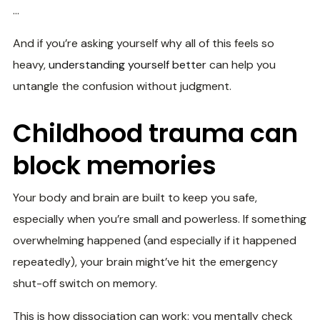
…
And if you’re asking yourself why all of this feels so
heavy,
understanding yourself better
can help you
untangle the confusion without judgment.
Childhood trauma can
block memories
Your body and brain are built to keep you safe,
especially when you’re small and powerless. If something
overwhelming happened (and especially if it happened
repeatedly), your brain might’ve hit the emergency
shut-off switch on memory.
This is how dissociation can work: you mentally check