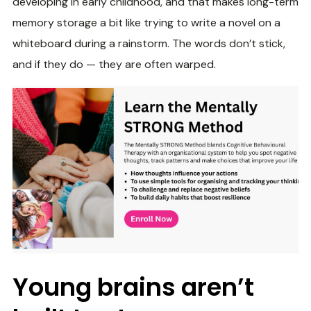
developing in early childhood, and that makes long-term
memory storage a bit like trying to write a novel on a
whiteboard during a rainstorm. The words don’t stick,
and if they do — they are often warped.
Young brains aren’t