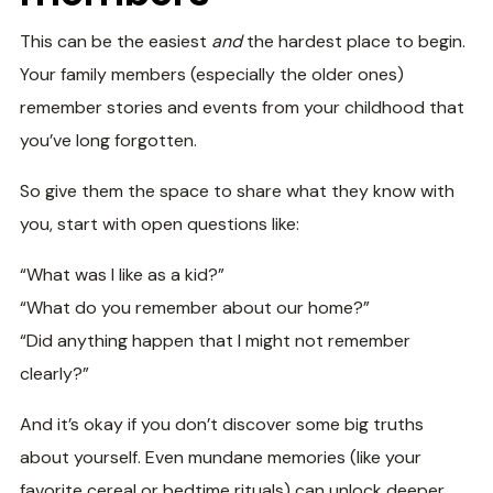
This can be the easiest
and
the hardest place to begin.
Your family members (especially the older ones)
remember stories and events from your childhood that
you’ve long forgotten.
So give them the space to share what they know with
you, start with open questions like:
“What was I like as a kid?”
“What do you remember about our home?”
“Did anything happen that I might not remember
clearly?”
And it’s okay if you don’t discover some big truths
about yourself. Even mundane memories (like your
favorite cereal or bedtime rituals) can unlock deeper