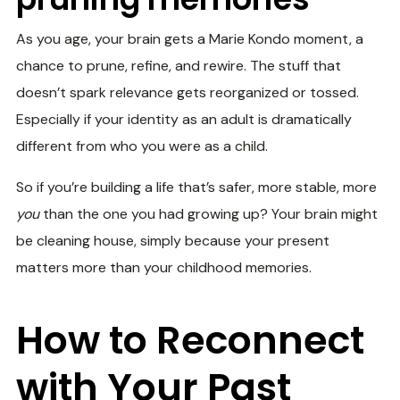
As you age, your brain gets a Marie Kondo moment, a
chance to prune, refine, and rewire. The stuff that
doesn’t spark relevance gets reorganized or tossed.
Especially if your identity as an adult is dramatically
different from who you were as a child.
So if you’re building a life that’s safer, more stable, more
you
than the one you had growing up? Your brain might
be cleaning house, simply because your present
matters more than your childhood memories.
How to Reconnect
with Your Past