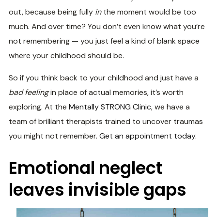
out, because being fully
in
the moment would be too
much. And over time? You don’t even know what you’re
not remembering — you just feel a kind of blank space
where your childhood should be.
So if you think back to your childhood and just have a
bad feeling
in place of actual memories, it’s worth
exploring. At the
Mentally STRONG Clinic
, we have a
team of brilliant therapists trained to uncover traumas
you might not remember.
Get an appointment today.
Emotional neglect
leaves invisible gaps