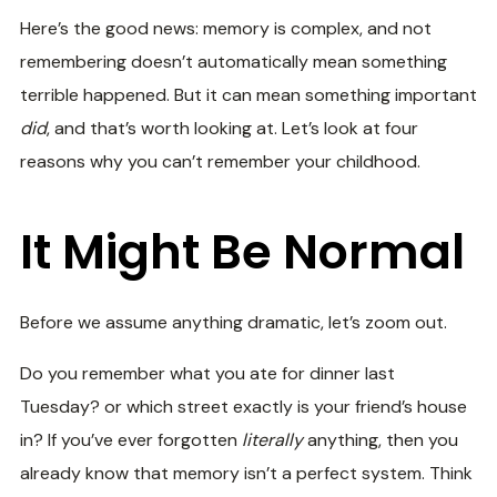
Here’s the good news: memory is complex, and not
remembering doesn’t automatically mean something
terrible happened. But it can mean something important
did
, and that’s worth looking at. Let’s look at four
reasons why you can’t remember your childhood.
It Might Be Normal
Before we assume anything dramatic, let’s zoom out.
Do you remember what you ate for dinner last
Tuesday? or which street exactly is your friend’s house
in? If you’ve ever forgotten
literally
anything, then you
already know that memory isn’t a perfect system. Think