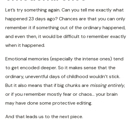
Let’s try something again. Can you tell me exactly what
happened 23 days ago? Chances are that you can only
remember it if something out of the ordinary happened,
and even then, it would be difficult to remember exactly
when it happened.
Emotional memories (especially the intense ones) tend
to get encoded deeper. So it makes sense that the
ordinary, uneventful days of childhood wouldn’t stick.
But it also means that if big chunks are
missing entirely
,
or if you remember mostly fear or chaos… your brain
may have done some protective editing.
And that leads us to the next piece.