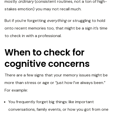
mostly
ordinary
(consistent routines, not a ton of high-
stakes emotion) you may not recall much.
But if you’re forgetting
everything
or struggling to hold
onto recent memories too, that might be a sign it’s time
to check in with a professional.
When to check for
cognitive concerns
There are a few signs that your memory issues might be
more than stress or age or “just how I’ve always been.”
For example:
You frequently forget big things: like important
conversations, family events, or how you got from one