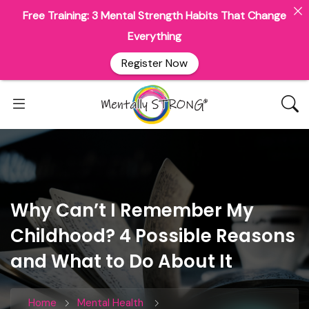
Free Training: 3 Mental Strength Habits That Change
Everything
Register Now
Why Can’t I Remember My
Childhood? 4 Possible Reasons
and What to Do About It
Home
Mental Health