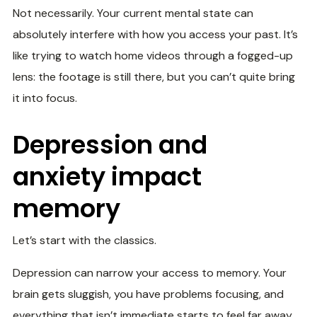
Not necessarily. Your current mental state can
absolutely interfere with how you access your past. It’s
like trying to watch home videos through a fogged-up
lens: the footage is still there, but you can’t quite bring
it into focus.
Depression and
anxiety impact
memory
Let’s start with the classics.
Depression can narrow your access to memory. Your
brain gets sluggish, you have problems focusing, and
everything that isn’t immediate starts to feel far away