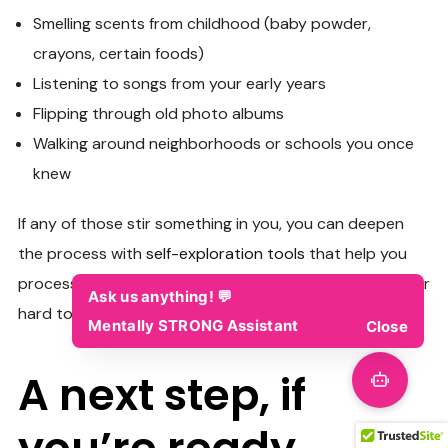
Smelling scents from childhood (baby powder,
crayons, certain foods)
Listening to songs from your early years
Flipping through old photo albums
Walking around neighborhoods or schools you once
knew
If any of those stir something in you, you can deepen
the process with
self-exploration tools
that help you
process what comes up… even if it’s vague, emotional, or
hard to put into words.
A next step, if
you’re ready