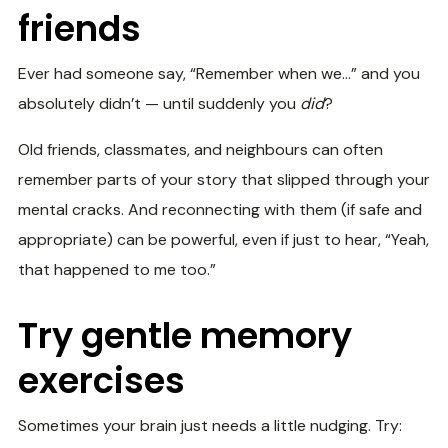
friends
Ever had someone say, “Remember when we…” and you
absolutely didn’t — until suddenly you
did
?
Old friends, classmates, and neighbours can often
remember parts of your story that slipped through your
mental cracks. And reconnecting with them (if safe and
appropriate) can be powerful, even if just to hear, “Yeah,
that happened to me too.”
Try gentle memory
exercises
Sometimes your brain just needs a little nudging. Try: